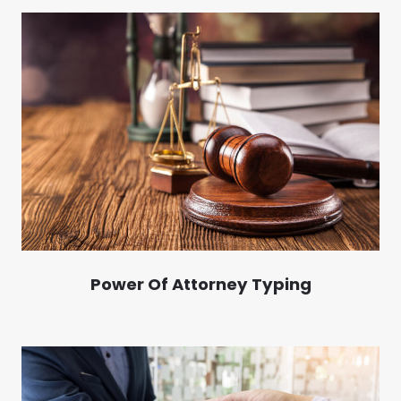
Power Of Attorney Typing