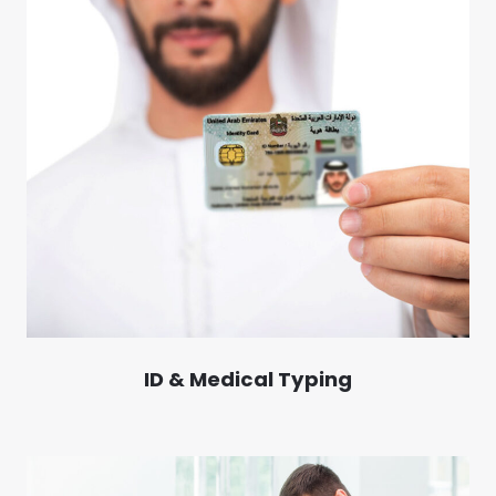
ID & Medical Typing