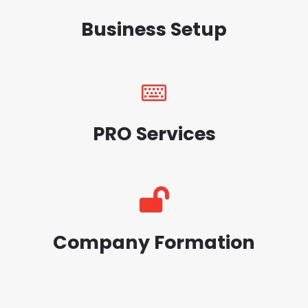
Business Setup
PRO Services
Company Formation