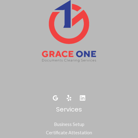
Services
Business Setup
Certificate Attestation