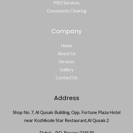
PRO Services
Documents Clearing
Company
Home
About Us
Services
Gallery
Contact Us
Address
Shop No. 7, Al Qusais Building, Opp. Fortune Plaza Hotel
near Kozhikode Star Restaurant,Al Qusais 2
Dubai – P.O. Box no: 234130