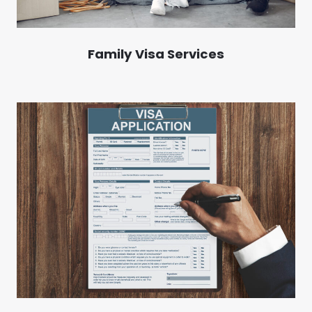
Family Visa Services