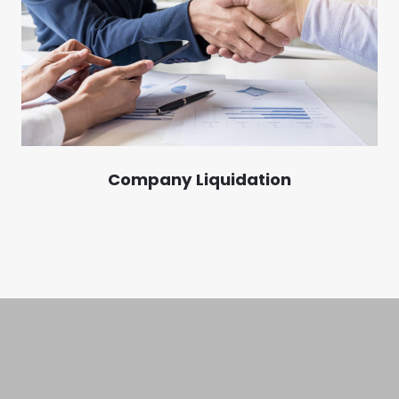
Company Liquidation