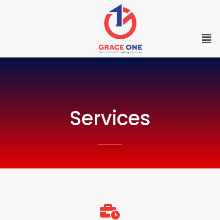
Services