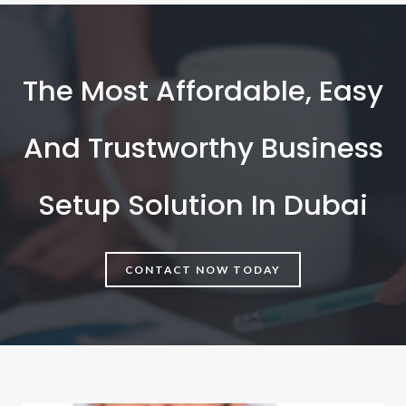
The Most Affordable, Easy
And Trustworthy Business
Setup Solution In Dubai
CONTACT NOW TODAY