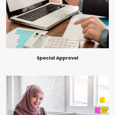
Special Approvel