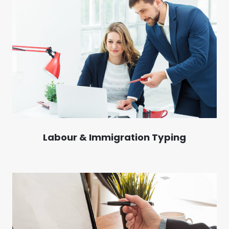
Labour & Immigration Typing