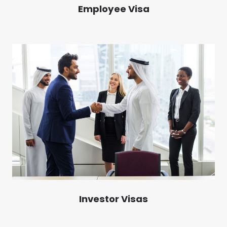
Employee Visa
Investor Visas