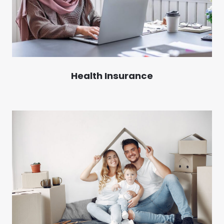
Health Insurance